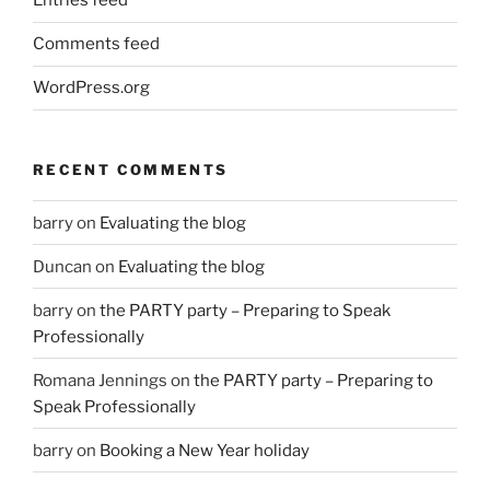
Entries feed
Comments feed
WordPress.org
RECENT COMMENTS
barry
on
Evaluating the blog
Duncan
on
Evaluating the blog
barry
on
the PARTY party – Preparing to Speak
Professionally
Romana Jennings
on
the PARTY party – Preparing to
Speak Professionally
barry
on
Booking a New Year holiday