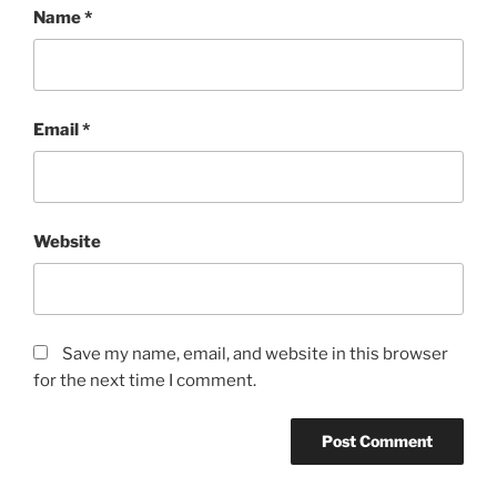
Name
*
Email
*
Website
Save my name, email, and website in this browser
for the next time I comment.