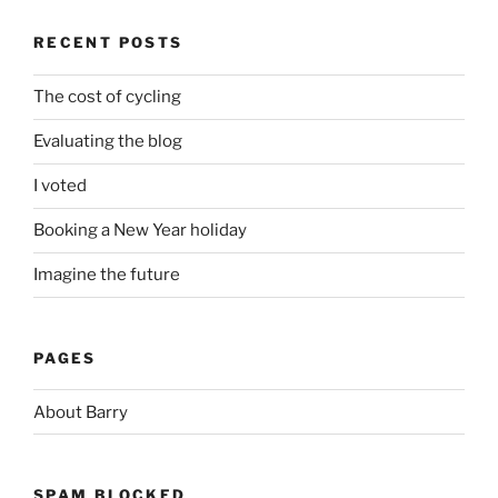
RECENT POSTS
The cost of cycling
Evaluating the blog
I voted
Booking a New Year holiday
Imagine the future
PAGES
About Barry
SPAM BLOCKED