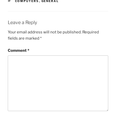
TAGS
COMPUTERS
,
GENERAL
Leave a Reply
Your email address will not be published.
Required
fields are marked
*
Comment
*