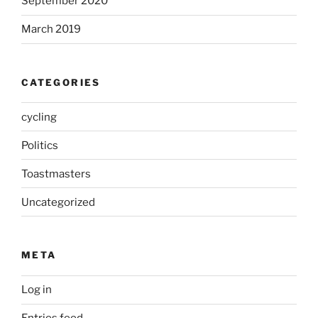
September 2020
March 2019
CATEGORIES
cycling
Politics
Toastmasters
Uncategorized
META
Log in