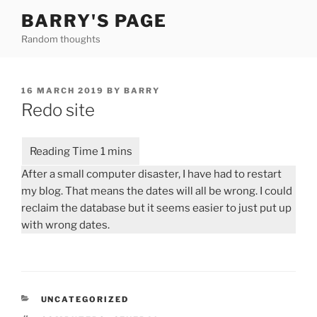
Skip
BARRY'S PAGE
to
Random thoughts
content
POSTED
16 MARCH 2019
BY
BARRY
ON
Redo site
After a small computer disaster, I have had to restart
my blog. That means the dates will all be wrong. I could
reclaim the database but it seems easier to just put up
with wrong dates.
CATEGORIES
UNCATEGORIZED