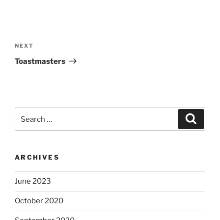
Post
navigation
Next
NEXT
Post
Toastmasters
Search
Search
for:
ARCHIVES
June 2023
October 2020