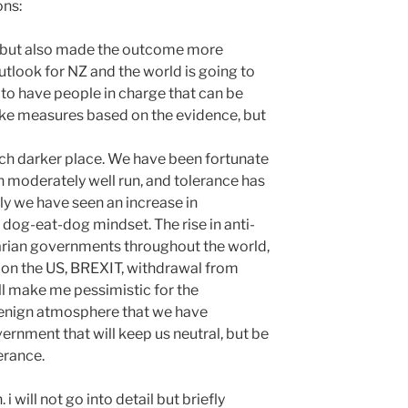
ons:
e, but also made the outcome more
utlook for NZ and the world is going to
 to have people in charge that can be
take measures based on the evidence, but
uch darker place. We have been fortunate
n moderately well run, and tolerance has
ly we have seen an increase in
a dog-eat-dog mindset. The rise in anti-
arian governments throughout the world,
on the US, BREXIT, withdrawal from
ll make me pessimistic for the
benign atmosphere that we have
ernment that will keep us neutral, but be
erance.
 will not go into detail but briefly