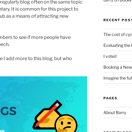
 regularly blog often on the same topic
y. It is common for this project to
ub as a means of attracting new
RECENT POS
The cost of cyc
bers to see if more people have
eech.
Evaluating the 
I voted
e I add more to this blog, but who
Booking a New 
Imagine the fu
PAGES
About Barry