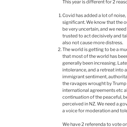
This year is different for 2 reas
Covid has added a lot of nois
significant. We know that the o
be very uncertain, and we need
trusted to act decisively and 
also not cause more distress.
The world is getting to be a m
that most of the world has bee
generally been increasing. Late
intolerance, and a retreat into 
immigrant sentiment, authorit
the ravages wrought by Trump 
international agreements etc a
continuation of the peaceful, 
perceived in NZ. We need a gov
a voice for moderation and tol
We have 2 referenda to vote on. i