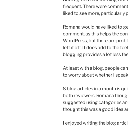
frequent. There were comments
liked to see more, particularly 
Romana would have liked to get
comment, as this helps the conve
WordPress, but there are probl
left it off. It does add to the f
blogging provides a lot less f
At least with a blog, people can
to worry about whether I speak 
8 blog articles in a month is q
both reviewers. Romana though
suggested using categories and 
thought this was a good idea an
I enjoyed writing the blog articl