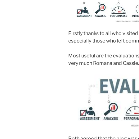
Firstly thanks to all who visite
especially those who left comm
Most useful are the evaluations
very much Romana and Cassie.
Both agreed that the blog was c