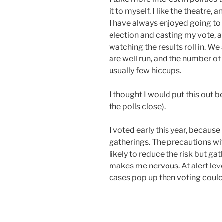
it to myself. I like the theatre, 
I have always enjoyed going to 
election and casting my vote, a
watching the results roll in. We
are well run, and the number of
usually few hiccups.
I thought I would put this out b
the polls close).
I voted early this year, becaus
gatherings. The precautions wit
likely to reduce the risk but ga
makes me nervous. At alert leve
cases pop up then voting could