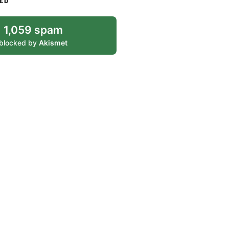
ED
1,059 spam
blocked by
Akismet