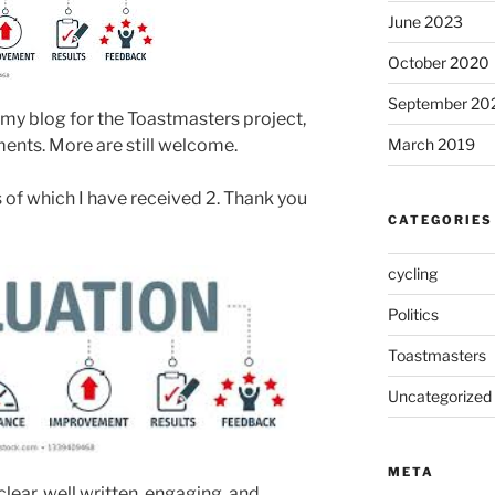
June 2023
October 2020
September 20
d my blog for the Toastmasters project,
ents. More are still welcome.
March 2019
 of which I have received 2. Thank you
CATEGORIES
cycling
Politics
Toastmasters
Uncategorized
META
lear, well written, engaging, and