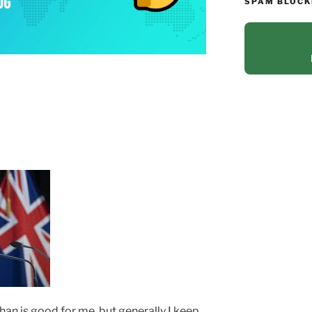
SPAM BLOCK
 than is good for me, but generally I keep