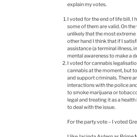
explain my votes.
I voted for the end of life bill. 
some of them are valid. On the 
unlikely that the most extreme
other hand I think that if I satisf
assistance (a terminal illness, 
mental awareness to make a dec
I voted for cannabis legalisatio
cannabis at the moment, but to
and support criminals. There a
interactions with the police an
to smoke marijuana or tobacco
legal and treating it as a heal
to deal with the issue.
For the party vote – I voted Gr
I like Jacinda Ardern as Prime M