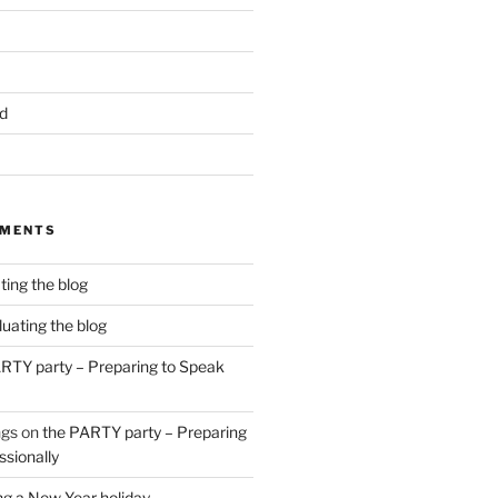
d
MMENTS
ting the blog
luating the blog
RTY party – Preparing to Speak
ngs
on
the PARTY party – Preparing
ssionally
g a New Year holiday