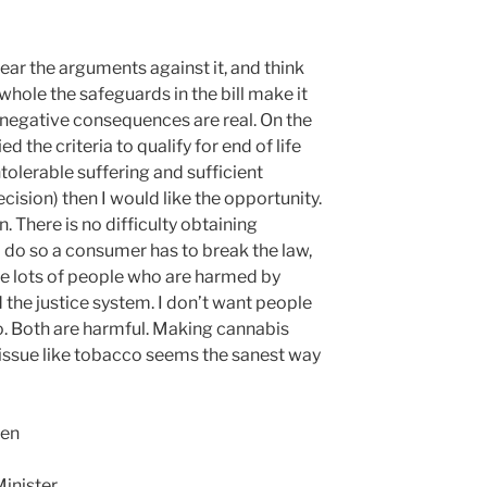
I hear the arguments against it, and think
whole the safeguards in the bill make it
 negative consequences are real. On the
ied the criteria to qualify for end of life
intolerable suffering and sufficient
ision) then I would like the opportunity.
n. There is no difficulty obtaining
 do so a consumer has to break the law,
re lots of people who are harmed by
d the justice system. I don’t want people
. Both are harmful. Making cannabis
th issue like tobacco seems the sanest way
een
inister.