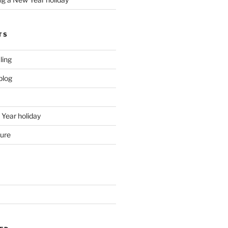
TS
ling
blog
Year holiday
ture