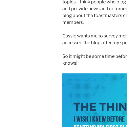
topics. I think people who blog
and provide news and commentar
blog about the toastmasters cl
members.
Cassie wants me to survey mem
accessed the blog after my sp
So it might be some time befor
knows!