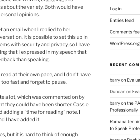
 about the variety. Both would have
Log in
personal opinions.
Entries feed
 an email when I replied to her
Comments fee
rsation. It is possible to set this up in
WordPress.org
ems with security and privacy, so I have
eeling that I expressed in my speech that
eedback than speaking.
RECENT CO
 read at their own pace, and I don’t have
barry
on
Evalua
too fast and forget to pause.
Duncan
on
Eva
uite a lot, which was commented on by
barry
on
the PA
t they could have been shorter. Cassie
Professionally
adding a “time for reading” note. I
d I have added it.
Romana Jenni
to Speak Profe
es, but it is hard to think of enough
barry
on
Bookin