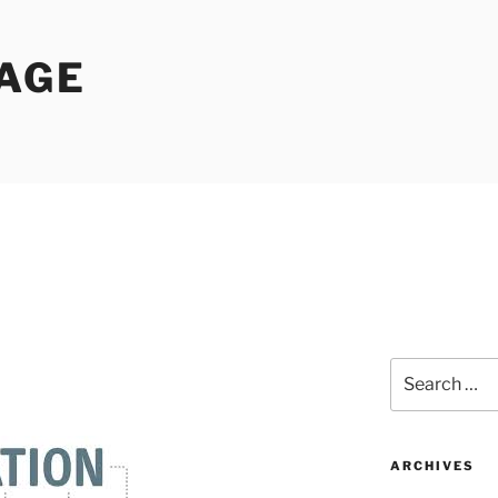
PAGE
Search
for:
ARCHIVES