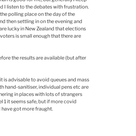
and I listen to the debates with frustration.
the polling place on the day of the
nd then settling in on the evening and
 are lucky in New Zealand that elections
 voters is small enough that there are
efore the results are available (but after
e it is advisable to avoid queues and mass
h hand-sanitiser, individual pens etc are
thering in places with lots of strangers
l 1 it seems safe, but if more covid
 have got more fraught.