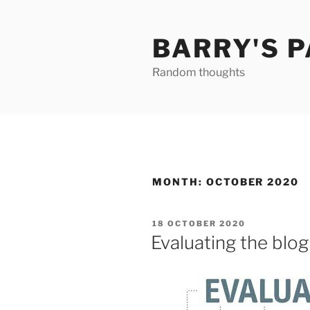
Skip
to
BARRY'S 
content
Random thoughts
MONTH:
OCTOBER 2020
POSTED
18 OCTOBER 2020
ON
Evaluating the blog