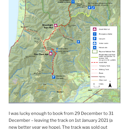
I was lucky enough to book from 29 December to 31
December – leaving the track on 1st January 2021 (a
new better year we hope). The track was sold out