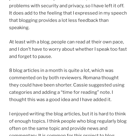
problems with security and privacy, so I have left it off.
It does add to the feeling that I expressed in my speech
that blogging provides a lot less feedback than
speaking.
At least with a blog, people can read at their own pace,
and I don’t have to worry about whether I speak too fast
and forget to pause.
8 blog articles in a month is quite a lot, which was
commented on by both reviewers. Romana thought
they could have been shorter. Cassie suggested using
categories and adding a “time for reading” note. I
thought this was a good idea and I have added it.
I enjoyed writing the blog articles, but it is hard to think
of enough topics. I think people who blog regularly blog
often on the same topic and provide news and
commentary. It is common for this project to blog