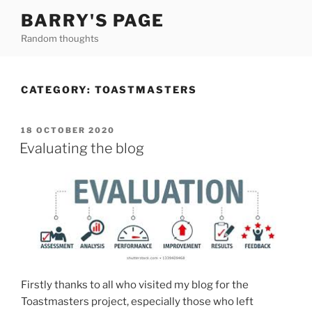
Skip
BARRY'S PAGE
to
Random thoughts
content
CATEGORY:
TOASTMASTERS
POSTED
18 OCTOBER 2020
ON
Evaluating the blog
Firstly thanks to all who visited my blog for the
Toastmasters project, especially those who left