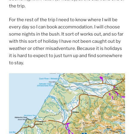
the trip.
For the rest of the trip I need to know where I will be
every day so I can book accommodation. I will choose
some nights in the bush. It sort of works out, and so far
with this sort of holiday I have not been caught out by
weather or other misadventure. Because it is holidays
it is hard to expect to just turn up and find somewhere
to stay.