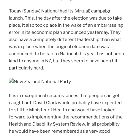
Today (Sunday) National had its (virtual) campaign
launch. This, the day after the election was due to take
place. It also took place in the wake of an embarrassing
error in its economic plan announced yesterday. They
also have a completely different leadership than what
was in place when the original election date was
announced. To be fair to National this year has not been
kind to anyone in NZ, but they seem to have been hit
particularly hard.
It is in exceptional circumstances that people can get
caught out. David Clark would probably have expected
to still be Minister of Health and would have looked
forward to implementing the recommendations of the
Health and Disability System Review. In all probability
he would have been remembered as a very good