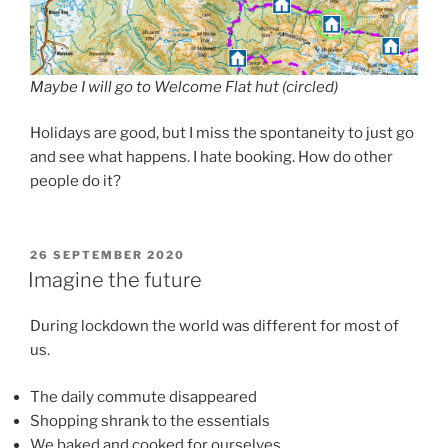
Maybe I will go to Welcome Flat hut (circled)
Holidays are good, but I miss the spontaneity to just go
and see what happens. I hate booking. How do other
people do it?
POSTED
26 SEPTEMBER 2020
ON
Imagine the future
During lockdown the world was different for most of
us.
The daily commute disappeared
Shopping shrank to the essentials
We baked and cooked for ourselves