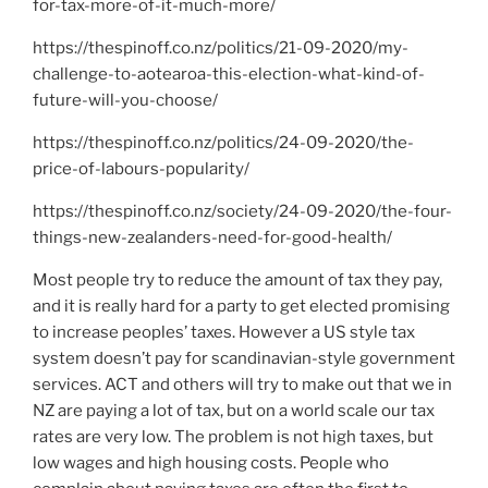
for-tax-more-of-it-much-more/
https://thespinoff.co.nz/politics/21-09-2020/my-
challenge-to-aotearoa-this-election-what-kind-of-
future-will-you-choose/
https://thespinoff.co.nz/politics/24-09-2020/the-
price-of-labours-popularity/
https://thespinoff.co.nz/society/24-09-2020/the-four-
things-new-zealanders-need-for-good-health/
Most people try to reduce the amount of tax they pay,
and it is really hard for a party to get elected promising
to increase peoples’ taxes. However a US style tax
system doesn’t pay for scandinavian-style government
services. ACT and others will try to make out that we in
NZ are paying a lot of tax, but on a world scale our tax
rates are very low. The problem is not high taxes, but
low wages and high housing costs. People who