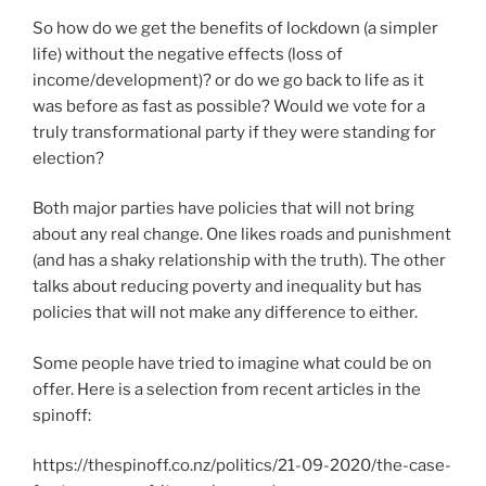
So how do we get the benefits of lockdown (a simpler
life) without the negative effects (loss of
income/development)? or do we go back to life as it
was before as fast as possible? Would we vote for a
truly transformational party if they were standing for
election?
Both major parties have policies that will not bring
about any real change. One likes roads and punishment
(and has a shaky relationship with the truth). The other
talks about reducing poverty and inequality but has
policies that will not make any difference to either.
Some people have tried to imagine what could be on
offer. Here is a selection from recent articles in the
spinoff:
https://thespinoff.co.nz/politics/21-09-2020/the-case-