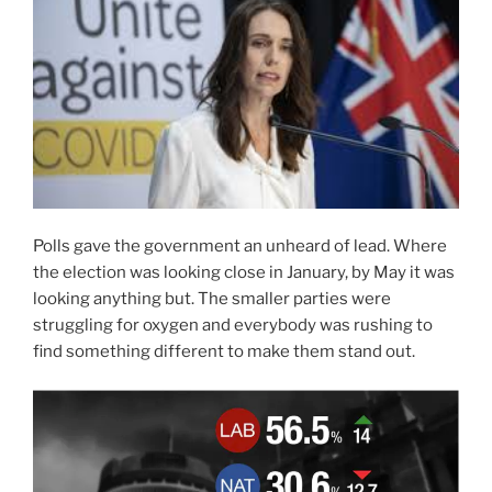
Polls gave the government an unheard of lead. Where
the election was looking close in January, by May it was
looking anything but. The smaller parties were
struggling for oxygen and everybody was rushing to
find something different to make them stand out.