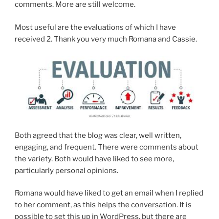
comments. More are still welcome.
Most useful are the evaluations of which I have
received 2. Thank you very much Romana and Cassie.
Both agreed that the blog was clear, well written,
engaging, and frequent. There were comments about
the variety. Both would have liked to see more,
particularly personal opinions.
Romana would have liked to get an email when I replied
to her comment, as this helps the conversation. It is
possible to set this up in WordPress, but there are