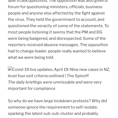
able to ask questions. The opposition was also given a
forum for questioning ministers, officials, business
people and anyone else affected by the fight against
the virus. They held the government to account, and
questioned the veracity of some of the statements. To
most people listening it seems that the PM and DG
were being badgered, and disrespected. Some of the
reporters received abusive messages. The opposition
had to change leader. people really wanted to believe
what we were being told.
The daily briefings were unmissable and were very
important for compliance
So why do we have large lockdown protests? Why did
someone ignore the requirement to self-isolate,
sparking the latest sub-sub-cluster and probably