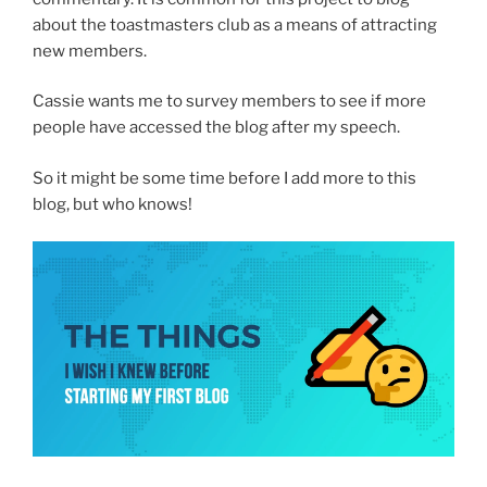
about the toastmasters club as a means of attracting
new members.
Cassie wants me to survey members to see if more
people have accessed the blog after my speech.
So it might be some time before I add more to this
blog, but who knows!