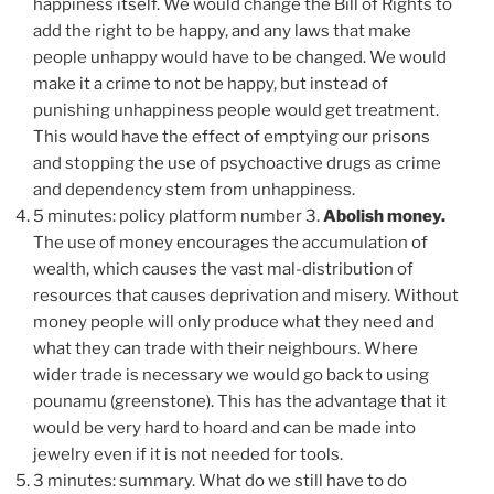
happiness itself. We would change the Bill of Rights to
add the right to be happy, and any laws that make
people unhappy would have to be changed. We would
make it a crime to not be happy, but instead of
punishing unhappiness people would get treatment.
This would have the effect of emptying our prisons
and stopping the use of psychoactive drugs as crime
and dependency stem from unhappiness.
5 minutes: policy platform number 3.
Abolish money.
The use of money encourages the accumulation of
wealth, which causes the vast mal-distribution of
resources that causes deprivation and misery. Without
money people will only produce what they need and
what they can trade with their neighbours. Where
wider trade is necessary we would go back to using
pounamu (greenstone). This has the advantage that it
would be very hard to hoard and can be made into
jewelry even if it is not needed for tools.
3 minutes: summary. What do we still have to do