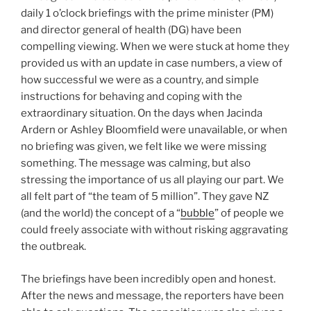
daily 1 o’clock briefings with the prime minister (PM)
and director general of health (DG) have been
compelling viewing. When we were stuck at home they
provided us with an update in case numbers, a view of
how successful we were as a country, and simple
instructions for behaving and coping with the
extraordinary situation. On the days when Jacinda
Ardern or Ashley Bloomfield were unavailable, or when
no briefing was given, we felt like we were missing
something. The message was calming, but also
stressing the importance of us all playing our part. We
all felt part of “the team of 5 million”. They gave NZ
(and the world) the concept of a “
bubble
” of people we
could freely associate with without risking aggravating
the outbreak.
The briefings have been incredibly open and honest.
After the news and message, the reporters have been