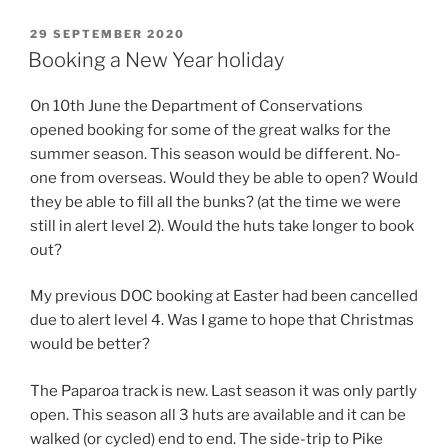
POSTED
29 SEPTEMBER 2020
ON
Booking a New Year holiday
On 10th June the Department of Conservations
opened booking for some of the great walks for the
summer season. This season would be different. No-
one from overseas. Would they be able to open? Would
they be able to fill all the bunks? (at the time we were
still in alert level 2). Would the huts take longer to book
out?
My previous DOC booking at Easter had been cancelled
due to alert level 4. Was I game to hope that Christmas
would be better?
The Paparoa track is new. Last season it was only partly
open. This season all 3 huts are available and it can be
walked (or cycled) end to end. The side-trip to Pike