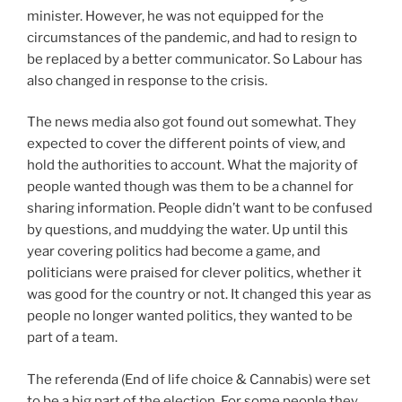
minister. However, he was not equipped for the
circumstances of the pandemic, and had to resign to
be replaced by a better communicator. So Labour has
also changed in response to the crisis.
The news media also got found out somewhat. They
expected to cover the different points of view, and
hold the authorities to account. What the majority of
people wanted though was them to be a channel for
sharing information. People didn’t want to be confused
by questions, and muddying the water. Up until this
year covering politics had become a game, and
politicians were praised for clever politics, whether it
was good for the country or not. It changed this year as
people no longer wanted politics, they wanted to be
part of a team.
The referenda (End of life choice & Cannabis) were set
to be a big part of the election. For some people they