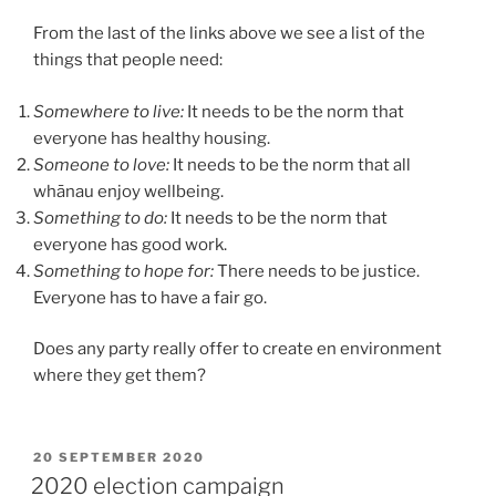
From the last of the links above we see a list of the
things that people need:
Somewhere to live:
It needs to be the norm that
everyone has healthy housing.
Someone to love:
It needs to be the norm that all
whānau enjoy wellbeing.
Something to do:
It needs to be the norm that
everyone has good work.
Something to hope for:
There needs to be justice.
Everyone has to have a fair go.
Does any party really offer to create en environment
where they get them?
POSTED
20 SEPTEMBER 2020
ON
2020 election campaign