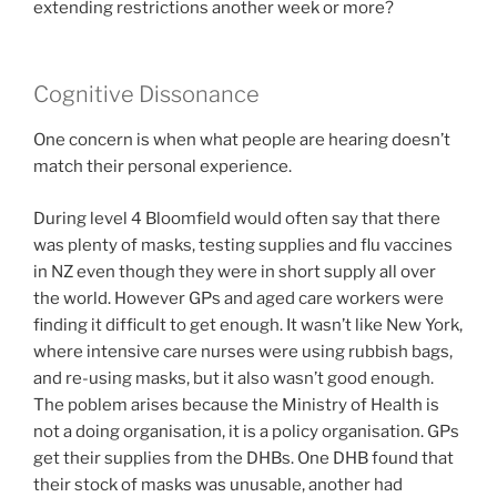
extending restrictions another week or more?
Cognitive Dissonance
One concern is when what people are hearing doesn’t
match their personal experience.
During level 4 Bloomfield would often say that there
was plenty of masks, testing supplies and flu vaccines
in NZ even though they were in short supply all over
the world. However GPs and aged care workers were
finding it difficult to get enough. It wasn’t like New York,
where intensive care nurses were using rubbish bags,
and re-using masks, but it also wasn’t good enough.
The poblem arises because the Ministry of Health is
not a doing organisation, it is a policy organisation. GPs
get their supplies from the DHBs. One DHB found that
their stock of masks was unusable, another had