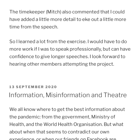
The timekeeper (Mitch) also commented that I could
have added a little more detail to eke out a little more
time from the speech.
So I learned a lot from the exercise. I would have to do
more work if I was to speak professionally, but can have
confidence to give longer speeches. I look forward to
hearing other members attempting the project.
POSTED
13 SEPTEMBER 2020
ON
Information, Misinformation and Theatre
We all know where to get the best information about
the pandemic: from the government, Ministry of
Health, and the World Health Organisation. But what
about when that seems to contradict our own
experience, or when our friends on Facebook are