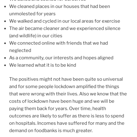
We cleaned places in our houses that had been
unmolested for years
We walked and cycled in our local areas for exercise
The air became cleaner and we experienced silence
(and wildlife) in our cities
We connected online with friends that we had
neglected
As a community, our interests and hopes aligned
We learned what it is to be kind
The positives might not have been quite so universal
and for some people lockdown amplified the things
that were wrong with their lives. Also we know that the
costs of lockdown have been huge and we will be
paying them back for years. Over time, health
outcomes are likely to suffer as there is less to spend
on hospitals. Incomes have suffered for many and the
demand on foodbanks is much greater.