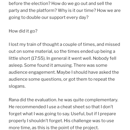
before the election? How do we go out and sell the
party and the platform? Why is it our time? How we are
going to double our support every day?
How did it go?
I lost my train of thought a couple of times, and missed
out on some material, so the times ended up being a
little short (17:55). In general it went well. Nobody fell
asleep. Some found it amusing. There was some
audience engagement. Maybe I should have asked the
audience some questions, or got them to repeat the
slogans.
Rana did the evaluation. he was quite complementary.
He recommended I use a cheat sheet so that I don’t
forget what I was going to say. Useful, but if I prepare
properly I shouldn’t forget. His challenge was to use
more time, as this is the point of the project.