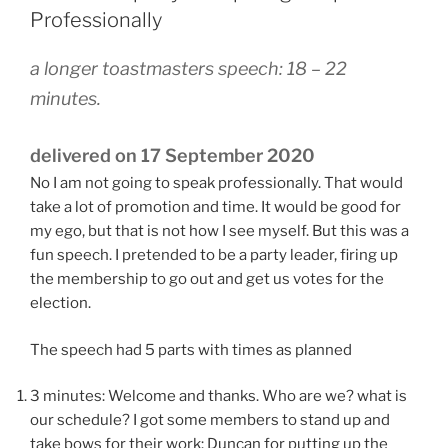
Professionally
a longer toastmasters speech: 18 – 22
minutes.
delivered on 17 September 2020
No I am not going to speak professionally. That would
take a lot of promotion and time. It would be good for
my ego, but that is not how I see myself. But this was a
fun speech. I pretended to be a party leader, firing up
the membership to go out and get us votes for the
election.
The speech had 5 parts with times as planned
3 minutes: Welcome and thanks. Who are we? what is
our schedule? I got some members to stand up and
take bows for their work: Duncan for putting up the