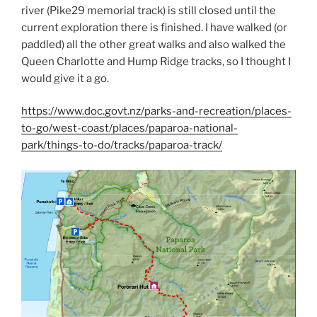
river (Pike29 memorial track) is still closed until the
current exploration there is finished. I have walked (or
paddled) all the other great walks and also walked the
Queen Charlotte and Hump Ridge tracks, so I thought I
would give it a go.
https://www.doc.govt.nz/parks-and-recreation/places-
to-go/west-coast/places/paparoa-national-
park/things-to-do/tracks/paparoa-track/