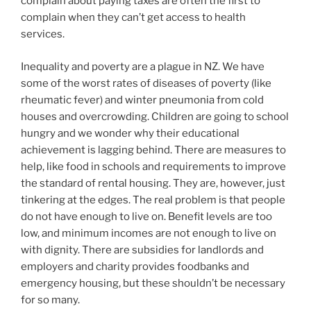
complain about paying taxes are often the first to
complain when they can’t get access to health
services.
Inequality and poverty are a plague in NZ. We have
some of the worst rates of diseases of poverty (like
rheumatic fever) and winter pneumonia from cold
houses and overcrowding. Children are going to school
hungry and we wonder why their educational
achievement is lagging behind. There are measures to
help, like food in schools and requirements to improve
the standard of rental housing. They are, however, just
tinkering at the edges. The real problem is that people
do not have enough to live on. Benefit levels are too
low, and minimum incomes are not enough to live on
with dignity. There are subsidies for landlords and
employers and charity provides foodbanks and
emergency housing, but these shouldn’t be necessary
for so many.