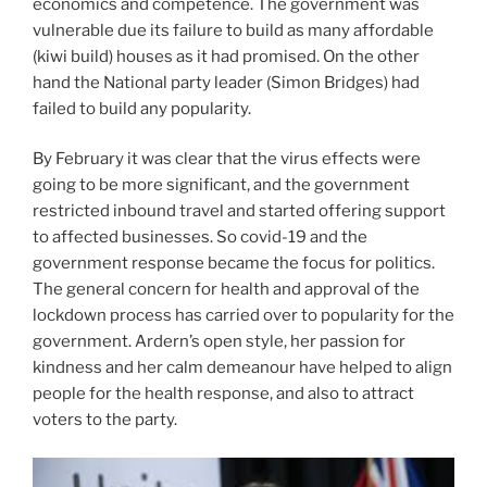
economics and competence. The government was
vulnerable due its failure to build as many affordable
(kiwi build) houses as it had promised. On the other
hand the National party leader (Simon Bridges) had
failed to build any popularity.
By February it was clear that the virus effects were
going to be more significant, and the government
restricted inbound travel and started offering support
to affected businesses. So covid-19 and the
government response became the focus for politics.
The general concern for health and approval of the
lockdown process has carried over to popularity for the
government. Ardern’s open style, her passion for
kindness and her calm demeanour have helped to align
people for the health response, and also to attract
voters to the party.