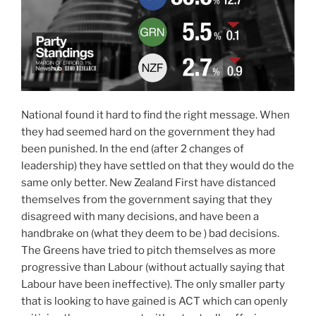
National found it hard to find the right message. When
they had seemed hard on the government they had
been punished. In the end (after 2 changes of
leadership) they have settled on that they would do the
same only better. New Zealand First have distanced
themselves from the government saying that they
disagreed with many decisions, and have been a
handbrake on (what they deem to be ) bad decisions.
The Greens have tried to pitch themselves as more
progressive than Labour (without actually saying that
Labour have been ineffective). The only smaller party
that is looking to have gained is ACT which can openly