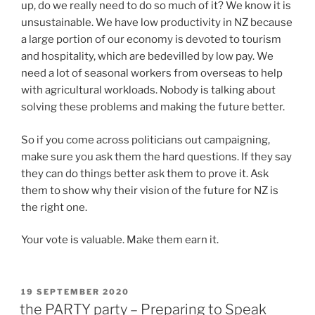
up, do we really need to do so much of it? We know it is
unsustainable. We have low productivity in NZ because
a large portion of our economy is devoted to tourism
and hospitality, which are bedevilled by low pay. We
need a lot of seasonal workers from overseas to help
with agricultural workloads. Nobody is talking about
solving these problems and making the future better.
So if you come across politicians out campaigning,
make sure you ask them the hard questions. If they say
they can do things better ask them to prove it. Ask
them to show why their vision of the future for NZ is
the right one.
Your vote is valuable. Make them earn it.
POSTED
19 SEPTEMBER 2020
ON
the PARTY party – Preparing to Speak