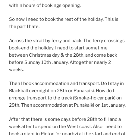
within hours of bookings opening.
So now I need to book the rest of the holiday. This is
the part I hate.
Across the strait by ferry and back. The ferry crossings
book-end the holiday. I need to start sometime
between Christmas day & the 28th, and come back
before Sunday 10th January. Altogether nearly 2
weeks.
Then I book accommodation and transport. Do I stay in
Blackball overnight on 28th or Punakaiki. How do I
arrange transport to the track (Smoke-ho car park) on
29th. Then accommodation at Punakaiki on 1st January.
After that there is some days before 28th to fill and a
week after to spend on the West coast. Also I need to
book a night in Picton (or nearby) at the start and end of