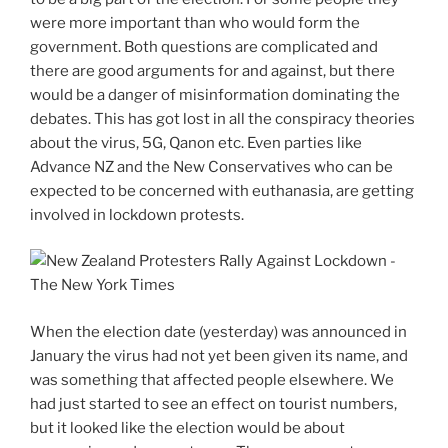
were more important than who would form the
government. Both questions are complicated and
there are good arguments for and against, but there
would be a danger of misinformation dominating the
debates. This has got lost in all the conspiracy theories
about the virus, 5G, Qanon etc. Even parties like
Advance NZ and the New Conservatives who can be
expected to be concerned with euthanasia, are getting
involved in lockdown protests.
When the election date (yesterday) was announced in
January the virus had not yet been given its name, and
was something that affected people elsewhere. We
had just started to see an effect on tourist numbers,
but it looked like the election would be about