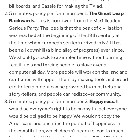
billboards, and Cassie for making the TV ad.
5 minutes: policy platform number 1.
The Great Leap
Backwards.
This is borrowed from the McGillcuddy
Serious Party. The idea is that the peak of civilisation
was reached at the beginning of the 19th century at
the time when European settlers arrived in NZ. It has
been all downhill (a blind alley of progress) ever since.
We should go back to a simpler time without burning
fossil fuels and forcing people to slave over a
computer all day. More people will work on the land and
craftsmen will support them by making tools and bread
etc. Entertainment can be provided by minstrels and
story-tellers, and people can rediscover community.
5 minutes: policy platform number 2.
Happyness
. It
would be everyone’s right to be happy. In fact everyone
would be obliged to be happy. We wouldn’t copy the
Americans and enshrine the pursuit of happiness in
the constitution, which doesn’t seem to lead to much