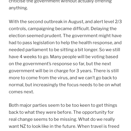
criticise the government without actually offering
anything.
With the second outbreak in August, and alert level 2/3
controls, campaigning became difficult. Delaying the
election seemed prudent. The government might have
had to pass legislation to help the health response, and
needed parliament to be sitting a bit longer. So we still
have 4 weeks to go. Many people will be voting based
on the government’s response so far, but the next
government will be in charge for 3 years. There is still
more to come from the virus, and we can’t go back to
normal, but increasingly the focus needs to be on what
comes next.
Both major parties seem to be too keen to get things
back to what they were before. The opportunity for
real change seems to be missing. What do we really
want NZ to look like in the future. When travel is freed