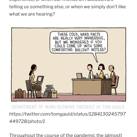
telling us something else, or when we simply don’t like
what we are hearing?
https://twitter.com/tomgauld/status/1284130245797
449728/photo/1
Throughout the course of the pandemic the (almost)