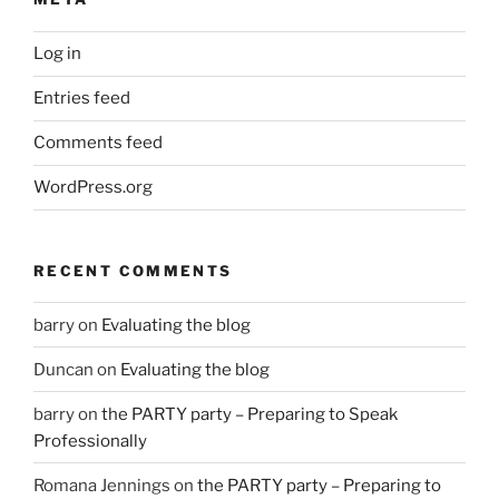
Log in
Entries feed
Comments feed
WordPress.org
RECENT COMMENTS
barry
on
Evaluating the blog
Duncan
on
Evaluating the blog
barry
on
the PARTY party – Preparing to Speak
Professionally
Romana Jennings
on
the PARTY party – Preparing to