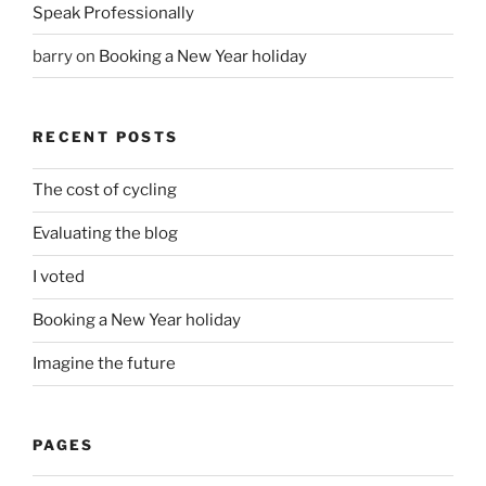
Speak Professionally
barry
on
Booking a New Year holiday
RECENT POSTS
The cost of cycling
Evaluating the blog
I voted
Booking a New Year holiday
Imagine the future
PAGES