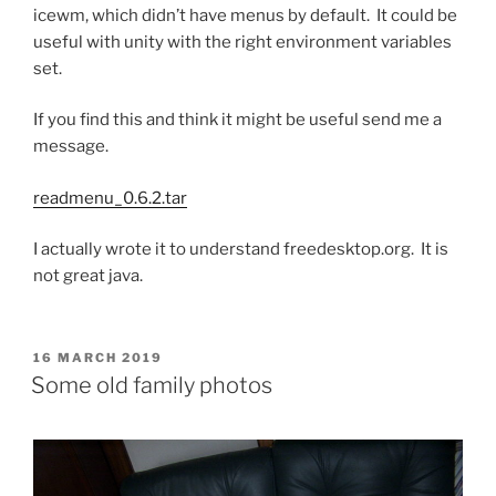
icewm, which didn’t have menus by default. It could be
useful with unity with the right environment variables
set.
If you find this and think it might be useful send me a
message.
readmenu_0.6.2.tar
I actually wrote it to understand freedesktop.org. It is
not great java.
POSTED
16 MARCH 2019
ON
Some old family photos