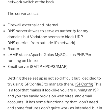
network switch at the back.
The server acts as
Firewall external and internal
DNS server (it was to serve as authority for my
domains but Vodafone seems to block UDP
DNS queries from outside it’s network)
Router
LAMP stack (Apache2 plus MySQL plus PHP/Perl
running on Linux)
Email server (SMTP + POP3/IMAP)
Getting these set up is not so difficult but I decided to
try using ISPConfig3 to manage them.
ISPConfig
This
is a tool that makes it look like you are running an ISP
and you can easily provision web sites, and email
accounts. It has some functionality that I don’t need
and some features don’t quite work as intended, but in