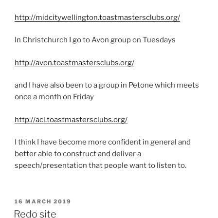
http://midcitywellington.toastmastersclubs.org/
In Christchurch I go to Avon group on Tuesdays
http://avon.toastmastersclubs.org/
and I have also been to a group in Petone which meets
once a month on Friday
http://acl.toastmastersclubs.org/
I think I have become more confident in general and
better able to construct and deliver a
speech/presentation that people want to listen to.
POSTED
16 MARCH 2019
ON
Redo site