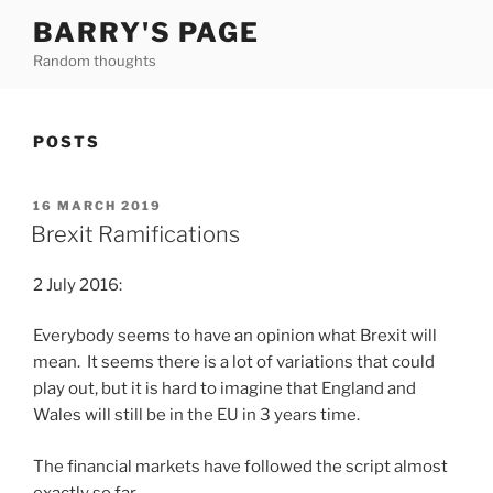
Skip
BARRY'S PAGE
to
Random thoughts
content
POSTS
POSTED
16 MARCH 2019
ON
Brexit Ramifications
2 July 2016:
Everybody seems to have an opinion what Brexit will
mean. It seems there is a lot of variations that could
play out, but it is hard to imagine that England and
Wales will still be in the EU in 3 years time.
The financial markets have followed the script almost
exactly so far.