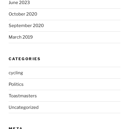
June 2023
October 2020
September 2020
March 2019
CATEGORIES
cycling
Politics
Toastmasters
Uncategorized
META