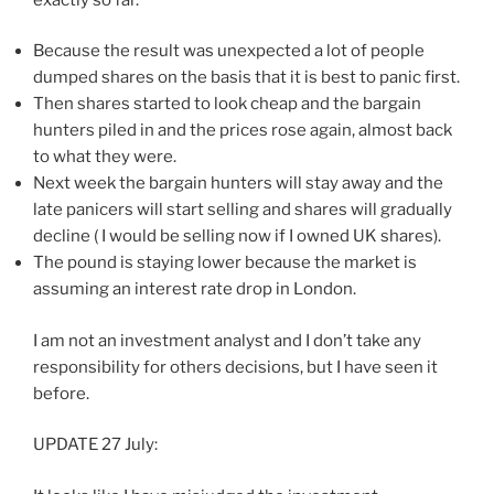
Because the result was unexpected a lot of people
dumped shares on the basis that it is best to panic first.
Then shares started to look cheap and the bargain
hunters piled in and the prices rose again, almost back
to what they were.
Next week the bargain hunters will stay away and the
late panicers will start selling and shares will gradually
decline ( I would be selling now if I owned UK shares).
The pound is staying lower because the market is
assuming an interest rate drop in London.
I am not an investment analyst and I don’t take any
responsibility for others decisions, but I have seen it
before.
UPDATE 27 July: