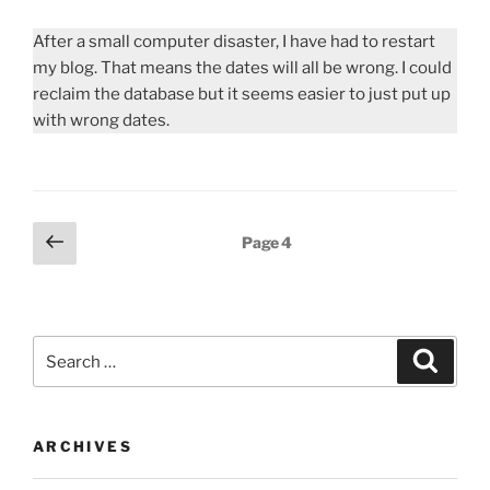
After a small computer disaster, I have had to restart
my blog. That means the dates will all be wrong. I could
reclaim the database but it seems easier to just put up
with wrong dates.
Posts
Previous
Page
4
page
pagination
Search
Search
for:
ARCHIVES