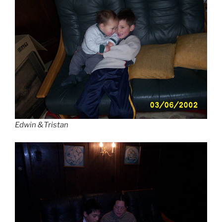
Edwin &Tristan