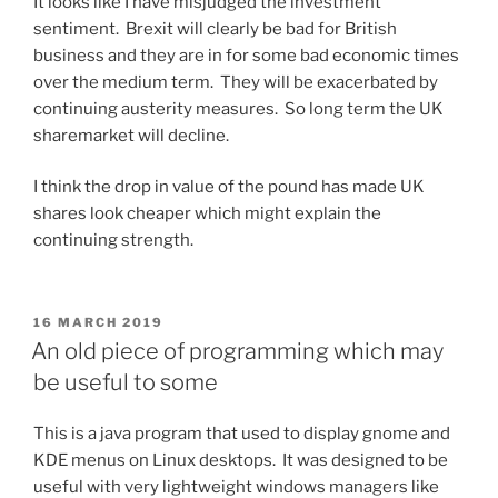
It looks like I have misjudged the investment
sentiment. Brexit will clearly be bad for British
business and they are in for some bad economic times
over the medium term. They will be exacerbated by
continuing austerity measures. So long term the UK
sharemarket will decline.
I think the drop in value of the pound has made UK
shares look cheaper which might explain the
continuing strength.
POSTED
16 MARCH 2019
ON
An old piece of programming which may
be useful to some
This is a java program that used to display gnome and
KDE menus on Linux desktops. It was designed to be
useful with very lightweight windows managers like