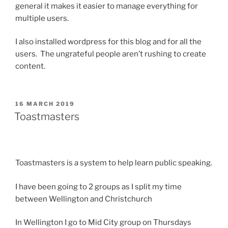
general it makes it easier to manage everything for
multiple users.
I also installed wordpress for this blog and for all the
users. The ungrateful people aren’t rushing to create
content.
POSTED
16 MARCH 2019
ON
Toastmasters
Toastmasters is a system to help learn public speaking.
I have been going to 2 groups as I split my time
between Wellington and Christchurch
In Wellington I go to Mid City group on Thursdays