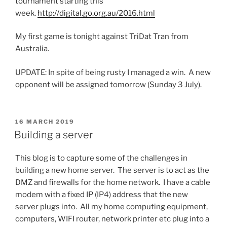
tournament starting this
week.
http://digital.go.org.au/2016.html
My first game is tonight against TriDat Tran from
Australia.
UPDATE: In spite of being rusty I managed a win. A new
opponent will be assigned tomorrow (Sunday 3 July).
POSTED
16 MARCH 2019
ON
Building a server
This blog is to capture some of the challenges in
building a new home server. The server is to act as the
DMZ and firewalls for the home network. I have a cable
modem with a fixed IP (IP4) address that the new
server plugs into. All my home computing equipment,
computers, WIFI router, network printer etc plug into a