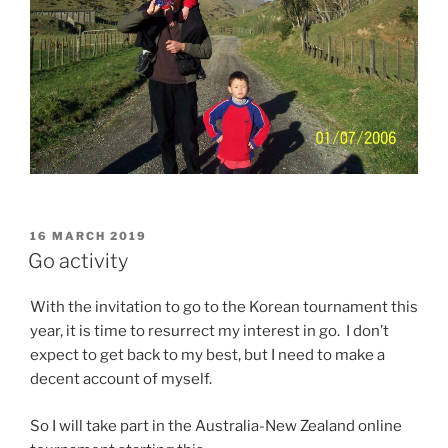
POSTED
16 MARCH 2019
ON
Go activity
With the invitation to go to the Korean tournament this
year, it is time to resurrect my interest in go. I don’t
expect to get back to my best, but I need to make a
decent account of myself.
So I will take part in the Australia-New Zealand online