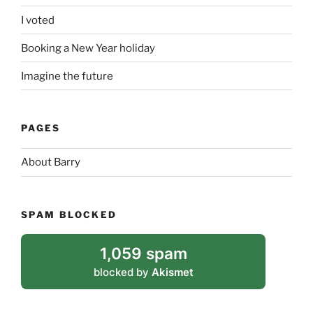
I voted
Booking a New Year holiday
Imagine the future
PAGES
About Barry
SPAM BLOCKED
1,059 spam
blocked by
Akismet