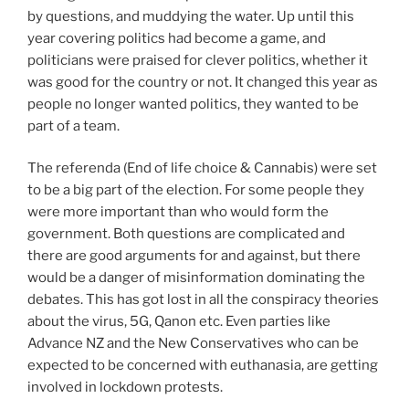
by questions, and muddying the water. Up until this
year covering politics had become a game, and
politicians were praised for clever politics, whether it
was good for the country or not. It changed this year as
people no longer wanted politics, they wanted to be
part of a team.
The referenda (End of life choice & Cannabis) were set
to be a big part of the election. For some people they
were more important than who would form the
government. Both questions are complicated and
there are good arguments for and against, but there
would be a danger of misinformation dominating the
debates. This has got lost in all the conspiracy theories
about the virus, 5G, Qanon etc. Even parties like
Advance NZ and the New Conservatives who can be
expected to be concerned with euthanasia, are getting
involved in lockdown protests.