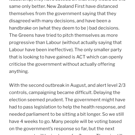
same only better. New Zealand First have distanced
themselves from the government saying that they
disagreed with many decisions, and have been a
handbrake on (what they deem to be ) bad decisions.
The Greens have tried to pitch themselves as more
progressive than Labour (without actually saying that
Labour have been ineffective). The only smaller party
that is looking to have gained is ACT which can openly
criticise the government without actually offering
anything.
With the second outbreak in August, and alert level 2/3
controls, campaigning became difficult. Delaying the
election seemed prudent. The government might have
had to pass legislation to help the health response, and
needed parliament to be sitting a bit longer. So we still
have 4 weeks to go. Many people will be voting based
on the government’s response so far, but the next