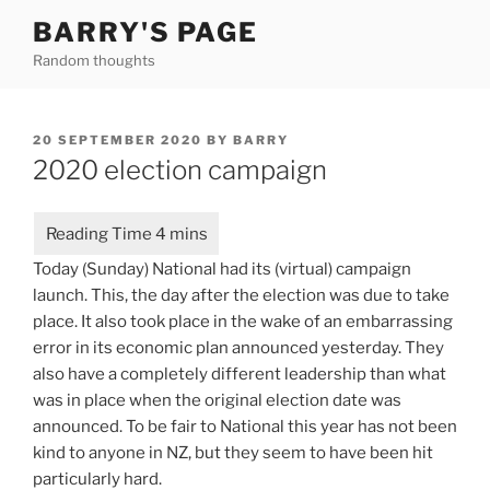
Skip
BARRY'S PAGE
to
Random thoughts
content
POSTED
20 SEPTEMBER 2020
BY
BARRY
ON
2020 election campaign
Today (Sunday) National had its (virtual) campaign
launch. This, the day after the election was due to take
place. It also took place in the wake of an embarrassing
error in its economic plan announced yesterday. They
also have a completely different leadership than what
was in place when the original election date was
announced. To be fair to National this year has not been
kind to anyone in NZ, but they seem to have been hit
particularly hard.