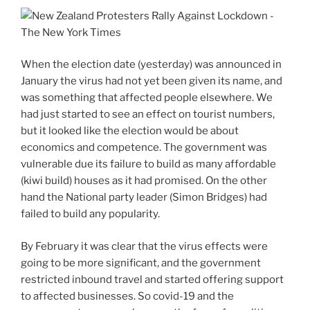
When the election date (yesterday) was announced in
January the virus had not yet been given its name, and
was something that affected people elsewhere. We
had just started to see an effect on tourist numbers,
but it looked like the election would be about
economics and competence. The government was
vulnerable due its failure to build as many affordable
(kiwi build) houses as it had promised. On the other
hand the National party leader (Simon Bridges) had
failed to build any popularity.
By February it was clear that the virus effects were
going to be more significant, and the government
restricted inbound travel and started offering support
to affected businesses. So covid-19 and the