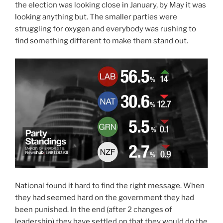
the election was looking close in January, by May it was
looking anything but. The smaller parties were
struggling for oxygen and everybody was rushing to
find something different to make them stand out.
National found it hard to find the right message. When
they had seemed hard on the government they had
been punished. In the end (after 2 changes of
leadership) they have settled on that they would do the