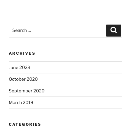
Search
Search
for:
ARCHIVES
June 2023
October 2020
September 2020
March 2019
CATEGORIES