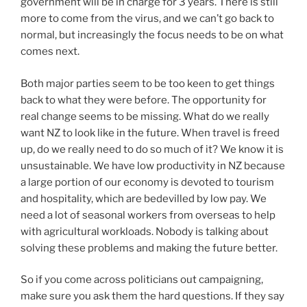
government will be in charge for 3 years. There is still
more to come from the virus, and we can’t go back to
normal, but increasingly the focus needs to be on what
comes next.
Both major parties seem to be too keen to get things
back to what they were before. The opportunity for
real change seems to be missing. What do we really
want NZ to look like in the future. When travel is freed
up, do we really need to do so much of it? We know it is
unsustainable. We have low productivity in NZ because
a large portion of our economy is devoted to tourism
and hospitality, which are bedevilled by low pay. We
need a lot of seasonal workers from overseas to help
with agricultural workloads. Nobody is talking about
solving these problems and making the future better.
So if you come across politicians out campaigning,
make sure you ask them the hard questions. If they say