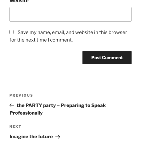
Website
Save my name, email, and website in this browser
for the next time I comment.
Post
Previous
PREVIOUS
navigation
Post
the PARTY party – Preparing to Speak
Professionally
Next
NEXT
Post
Imagine the future