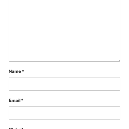
Name
*
Email
*