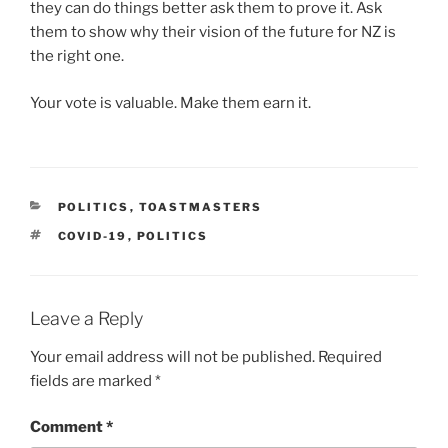
they can do things better ask them to prove it. Ask
them to show why their vision of the future for NZ is
the right one.
Your vote is valuable. Make them earn it.
CATEGORIES
POLITICS
,
TOASTMASTERS
TAGS
COVID-19
,
POLITICS
Leave a Reply
Your email address will not be published.
Required
fields are marked
*
Comment
*