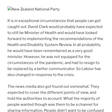
It is in exceptional circumstances that people can get
caught out. David Clark would probably have expected
to still be Minister of Health and would have looked
forward to implementing the recommendations of the
Health and Disability System Review. In all probability
he would have been remembered as a very good
minister. However, he was not equipped for the
circumstances of the pandemic, and had to resign to
be replaced by a better communicator. So Labour has
also changed in response to the crisis.
The news media also got found out somewhat. They
expected to cover the different points of view, and
hold the authorities to account. What the majority of
people wanted though was them to be a channel for
sharing information. People didn’t want to be confused