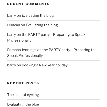
RECENT COMMENTS
barry
on
Evaluating the blog
Duncan
on
Evaluating the blog
barry
on
the PARTY party – Preparing to Speak
Professionally
Romana Jennings
on
the PARTY party – Preparing to
Speak Professionally
barry
on
Booking a New Year holiday
RECENT POSTS
The cost of cycling
Evaluating the blog