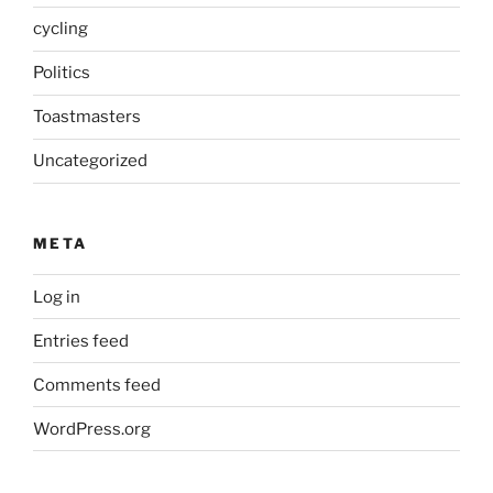
cycling
Politics
Toastmasters
Uncategorized
META
Log in
Entries feed
Comments feed
WordPress.org