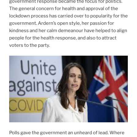
government response became the focus for politics.
The general concern for health and approval of the
lockdown process has carried over to popularity for the
government. Ardern’s open style, her passion for
kindness and her calm demeanour have helped to align
people for the health response, and also to attract
voters to the party.
Polls gave the government an unheard of lead. Where